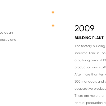
2009
hed as an
BUILDING PLANT
ndustry and
The factory buildin
Industrial Park in To
a building area of 10
production and sta
After more than ten 
300 managers and pr
cooperative producer
There are more than 
annual production of