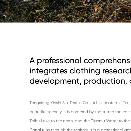
A professional comprehensi
integrates clothing resear
development, production, 
Tongxiang Yinshi Silk Textile Co., Ltd. is located in To
beautiful scenery. It is bordered by the sea to the eas
Taihu Lake to the north, and the Tianmu Water to th
Canal runs through the territory. It is a professional 