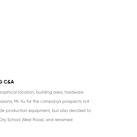
G C&A
raphical location, building area, hardware
reasons, Mr. Xu for the company's prospects not
ade production equipment, but also decided to
City School West Road, and renamed