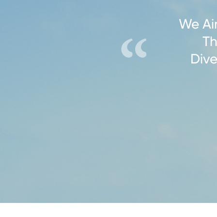
We Ai
Th
Dive