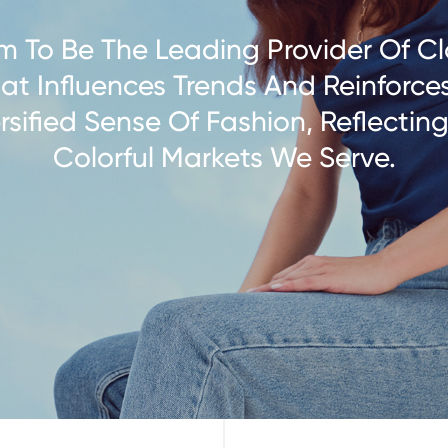
m To Be The Leading Provider Of Cl
at Influences Trends And Reinforce
rsified Sense Of Fashion, Reflectin
Colorful Markets We Serve.