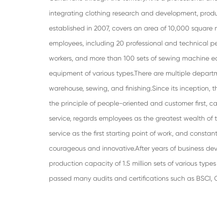
integrating clothing research and development, pro
established in 2007, covers an area of 10,000 square
employees, including 20 professional and technical pe
workers, and more than 100 sets of sewing machine 
equipment of various types.There are multiple departm
warehouse, sewing, and finishing.Since its inception
the principle of people-oriented and customer first,
service, regards employees as the greatest wealth of 
service as the first starting point of work, and constan
courageous and innovative.After years of business de
production capacity of 1.5 million sets of various typ
passed many audits and certifications such as BSCI,