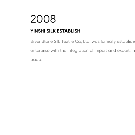
2008
YINSHI SILK ESTABLISH
Silver Stone Silk Textile Co., Ltd. was formally establis
enterprise with the integration of import and export, i
trade.