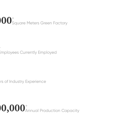
000
+
Square Meters Green Factory
+
Employees Currently Employed
rs of Industry Experience
00,000
+
Annual Production Capacity