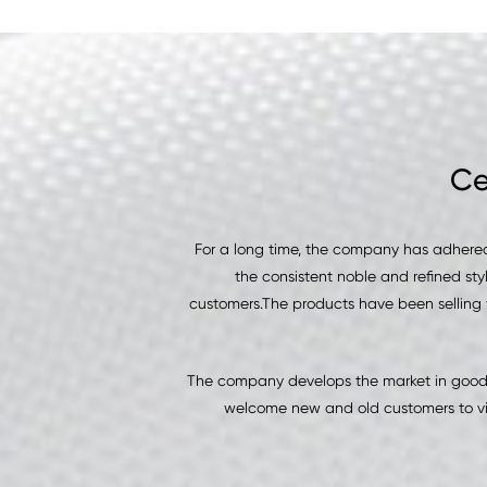
Ce
For a long time, the company has adhered
the consistent noble and refined sty
customers.The products have been selling 
The company develops the market in good f
welcome new and old customers to vis