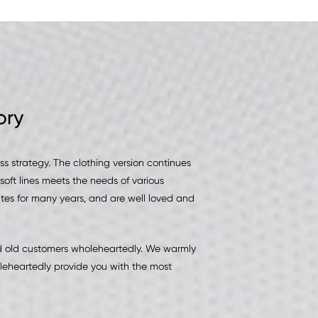
ory
 strategy. The clothing version continues
soft lines meets the needs of various
tes for many years, and are well loved and
nd old customers wholeheartedly. We warmly
leheartedly provide you with the most