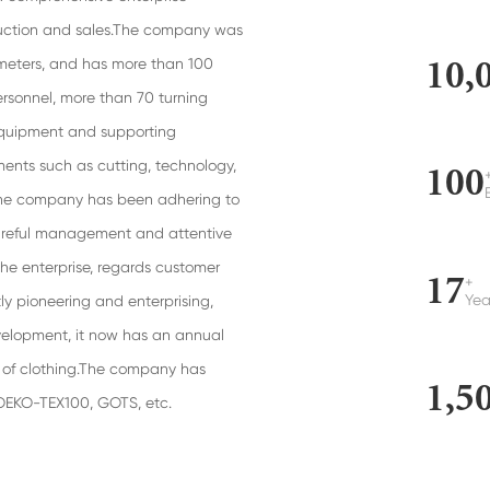
duction and sales.The company was
10,
 meters, and has more than 100
rsonnel, more than 70 turning
equipment and supporting
ents such as cutting, technology,
100
, the company has been adhering to
 careful management and attentive
the enterprise, regards customer
17
+
Yea
tly pioneering and enterprising,
velopment, it now has an annual
es of clothing.The company has
1,5
 OEKO-TEX100, GOTS, etc.