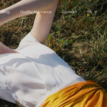
Blog
Quality Assurance
Contact
EN