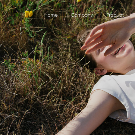
Home
Company
Product