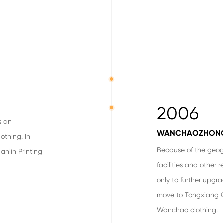
2006
s an
WANCHAOZHON
othing. In
Because of the geog
anlin Printing
facilities and other 
only to further upgr
move to Tongxiang 
Wanchao clothing.