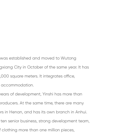
g was established and moved to Wutong
ngxiang City in October of the same year. It has
,000 square meters. It integrates office,
ff accommodation.
years of development, Yinshi has more than
oducers. At the same time, there are many
s in Henan, and has its own branch in Anhui.
ten senior business, strong development team,
 clothing more than one million pieces,