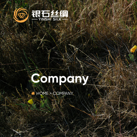
Company
HOME
>
COMPANY
