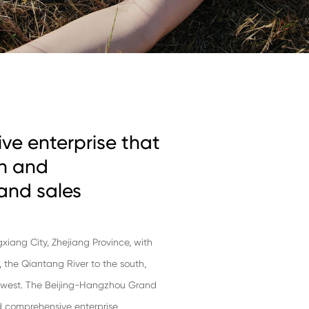
ve enterprise that
ch and
and sales
ngxiang City, Zhejiang Province, with
t, the Qiantang River to the south,
e west. The Beijing-Hangzhou Grand
and comprehensive enterprise