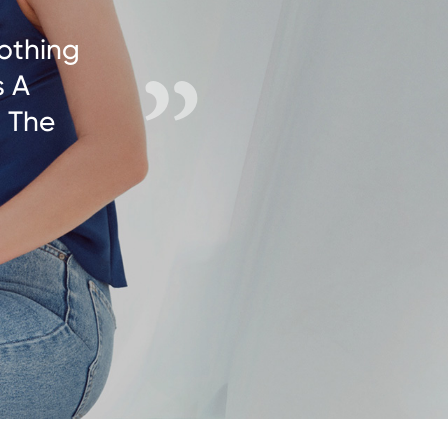
othing
s A
g The