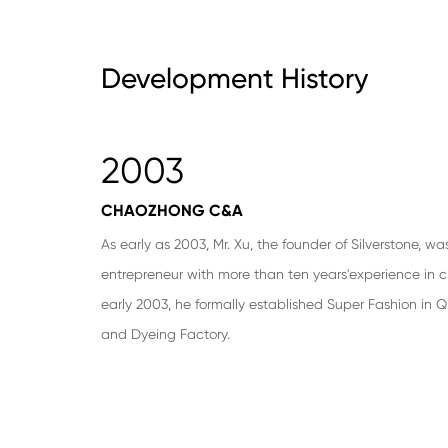
Development History
2003
CHAOZHONG C&A
As early as 2003, Mr. Xu, the founder of Silverstone, wa
entrepreneur with more than ten years'experience in cl
early 2003, he formally established Super Fashion in Qi
and Dyeing Factory.