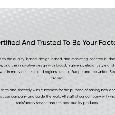
rtified And Trusted To Be Your Fact
 to the quality-based, design-based, and marketing-oriented business
le, and the innovative design with broad, high-end, elegant style and 
well in many countries and regions such as Europe and the United Sta
praised.
aith and sincerely wins customers for the purpose of serving new a
it our company and guide the work. All staff of our company will who
satisfactory service and the best quality products.