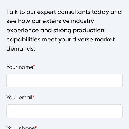
Talk to our expert consultants today and
see how our extensive industry
experience and strong production
capabilities meet your diverse market
demands.
Your name
Your email
Your phone