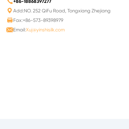

+86-18868397277

Add:NO. 252 QiFu Road, Tongxiang Zhejiang

Fax:+86-573-89398979

Email:
Xuj@yinshisilk.com