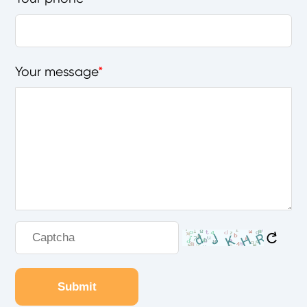
Your message
Submit