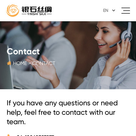
EN
Contact

HOME
>
CONTACT
If you have any questions or need
help, feel free to contact with our
team.