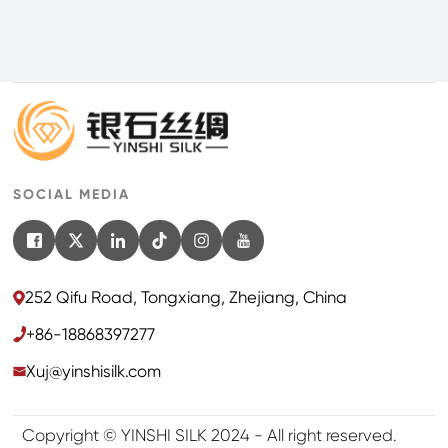
SOCIAL MEDIA
252 Qifu Road, Tongxiang, Zhejiang, China
+86-18868397277
Xuj@yinshisilk.com
Copyright © YINSHI SILK 2024 - All right reserved.