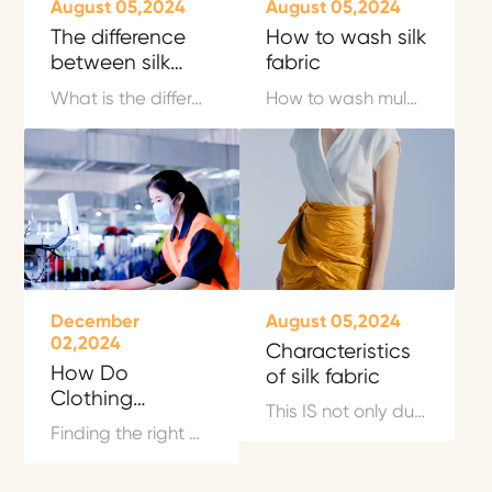
August 05,2024
August 05,2024
The difference
How to wash silk
between silk
fabric
and mulberry silk
What is the difference between silk and mulberry silk? With the rapid development of science and technology today, people's quality of life is constantly improving, and they treat things more and more carefully.
How to wash mulberry silk fabric? Mulberry silk is rich in 18 kinds of amino acids and protein, which has a good nutritional effect on the human body. The correct washing and maintenance of mulberry silk clothing is very important, otherwise it will affect the life of silk clothing.
December
August 05,2024
02,2024
Characteristics
How Do
of silk fabric
Clothing
This IS not only due to the soft and smooth feel of silk home textile and the performance of moisture absorption, but also benefit from the kind of grace that is leaked out from inside to outside.
Companies Find
Finding the right OEM clothing manufacturer is a crucial step for any business aiming to launch or grow a clothing line. Whether you are a startup or an established fashion brand, partnering with a reliable original equipment manufacturer (OEM) ensures your production process runs smoothly and your products meet your target market's expectations.
Manufacturers?