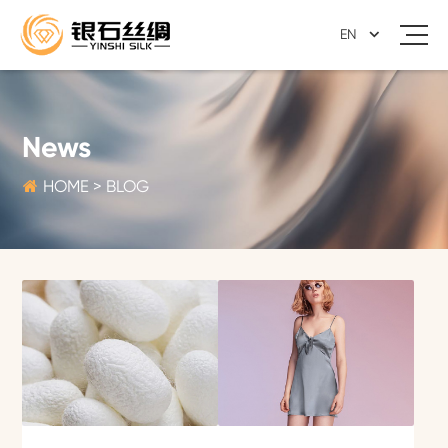
EN
News

HOME
>
BLOG