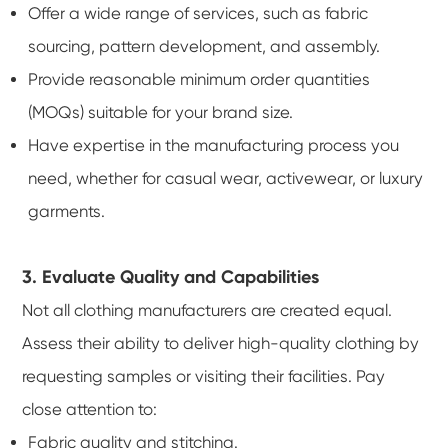
Offer a wide range of services, such as fabric
sourcing, pattern development, and assembly.
Provide reasonable minimum order quantities
(MOQs) suitable for your brand size.
Have expertise in the manufacturing process you
need, whether for casual wear, activewear, or luxury
garments.
3. Evaluate Quality and Capabilities
Not all clothing manufacturers are created equal.
Assess their ability to deliver high-quality clothing by
requesting samples or visiting their facilities. Pay
close attention to:
Fabric quality and stitching.