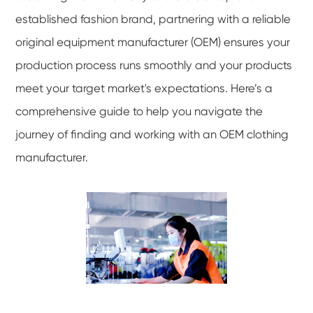
established fashion brand, partnering with a reliable
original equipment manufacturer (OEM) ensures your
production process runs smoothly and your products
meet your target market's expectations. Here’s a
comprehensive guide to help you navigate the
journey of finding and working with an OEM clothing
manufacturer.