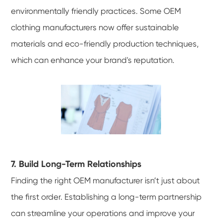
environmentally friendly practices. Some OEM
clothing manufacturers now offer sustainable
materials and eco-friendly production techniques,
which can enhance your brand's reputation.
7. Build Long-Term Relationships
Finding the right OEM manufacturer isn’t just about
the first order. Establishing a long-term partnership
can streamline your operations and improve your