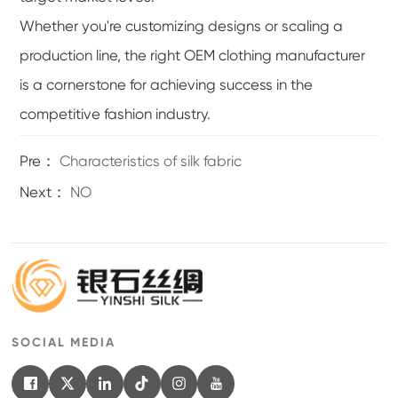
Whether you're customizing designs or scaling a
production line, the right OEM clothing manufacturer
is a cornerstone for achieving success in the
competitive fashion industry.
Pre：
Characteristics of silk fabric
Next：
NO
SOCIAL MEDIA