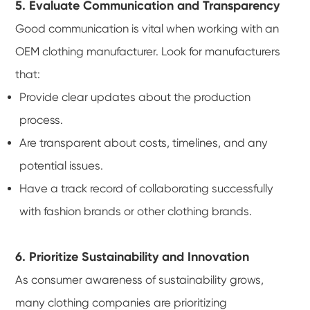
5. Evaluate Communication and Transparency
Good communication is vital when working with an
OEM clothing manufacturer. Look for manufacturers
that:
Provide clear updates about the production
process.
Are transparent about costs, timelines, and any
potential issues.
Have a track record of collaborating successfully
with fashion brands or other clothing brands.
6. Prioritize Sustainability and Innovation
As consumer awareness of sustainability grows,
many clothing companies are prioritizing