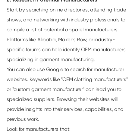
Start by searching online directories, attending trade
shows, and networking with industry professionals to
compile a list of potential apparel manufacturers.
Platforms like Alibaba, Maker’s Row, or industry-
specific forums can help identify OEM manufacturers
specializing in garment manufacturing.
You can also use Google to search for manufacturer
websites. Keywords like "OEM clothing manufacturers"
or "custom garment manufacturer" can lead you to
specialized suppliers. Browsing their websites will
provide insights into their services, capabilities, and
previous work.
Look for manufacturers that: