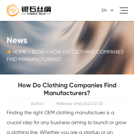
EN
News

HOME
>
BLOG
>
HOW DO CLOTHING COMPANIES
FIND MANUFACTURERS?
How Do Clothing Companies Find
Manufacturers?
Author:
Release time:2024.12.02
Finding the right OEM clothing manufacturer is a
crucial step for any business aiming to launch or grow
a clothing line. Whether you are a startup or an