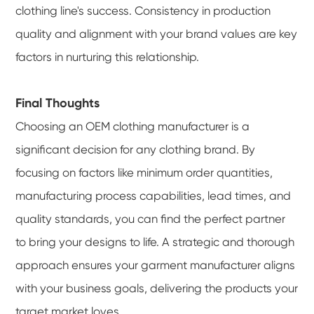
clothing line's success. Consistency in production
quality and alignment with your brand values are key
factors in nurturing this relationship.
Final Thoughts
Choosing an OEM clothing manufacturer is a
significant decision for any clothing brand. By
focusing on factors like minimum order quantities,
manufacturing process capabilities, lead times, and
quality standards, you can find the perfect partner
to bring your designs to life. A strategic and thorough
approach ensures your garment manufacturer aligns
with your business goals, delivering the products your
target market loves.