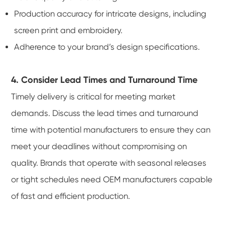
Production accuracy for intricate designs, including
screen print and embroidery.
Adherence to your brand’s design specifications.
4. Consider Lead Times and Turnaround Time
Timely delivery is critical for meeting market
demands. Discuss the lead times and turnaround
time with potential manufacturers to ensure they can
meet your deadlines without compromising on
quality. Brands that operate with seasonal releases
or tight schedules need OEM manufacturers capable
of fast and efficient production.