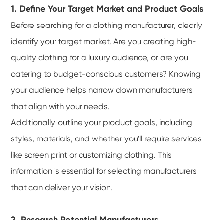
1. Define Your Target Market and Product Goals
Before searching for a clothing manufacturer, clearly
identify your target market. Are you creating high-
quality clothing for a luxury audience, or are you
catering to budget-conscious customers? Knowing
your audience helps narrow down manufacturers
that align with your needs.
Additionally, outline your product goals, including
styles, materials, and whether you'll require services
like screen print or customizing clothing. This
information is essential for selecting manufacturers
that can deliver your vision.
2. Research Potential Manufacturers