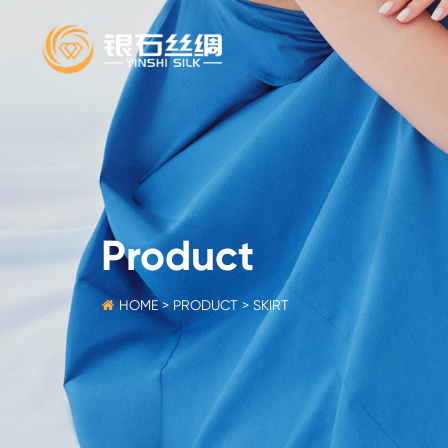
Product
HOME
>
PRODUCT
>
SKIRT
