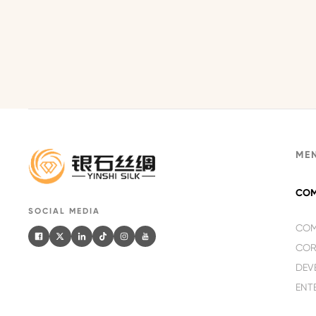
ME
COM
SOCIAL MEDIA
COM
COR
DEV
ENT