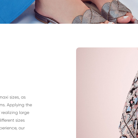
maxi sizes, as
ms. Applying the
realizing large
fferent sizes
perience, our