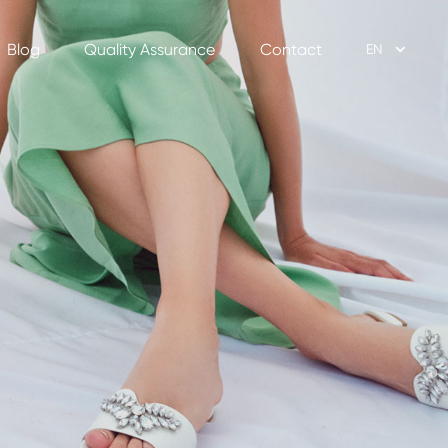
Blog
Quality Assurance
Contact
EN