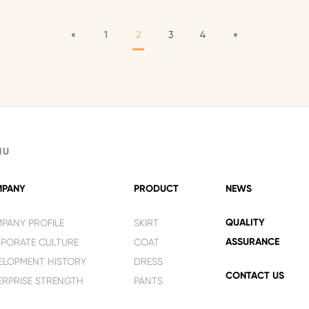
«
1
2
3
4
»
NU
PANY
PRODUCT
NEWS
QUALITY
PANY PROFILE
SKIRT
ASSURANCE
PORATE CULTURE
COAT
ELOPMENT HISTORY
DRESS
CONTACT US
ERPRISE STRENGTH
PANTS