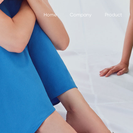
Home
Company
Product