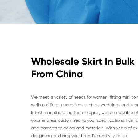
Wholesale Skirt In Bulk
From China
We meet a variety of needs for women, fitting mini to 
well as different occasions such as weddings and pro
latest manufacturing technologies, we are capable of 
volume dress customized to your specifications, from di
and patterns to colors and materials. With years of ex
designers can bring your brand’s creativity to life.