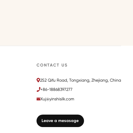
CONTACT US
252 Qifu Road, Tongxiang, Zhejiang, China
+86-18868397277
Xuj@yinshisilk.com
Leave a mesasage