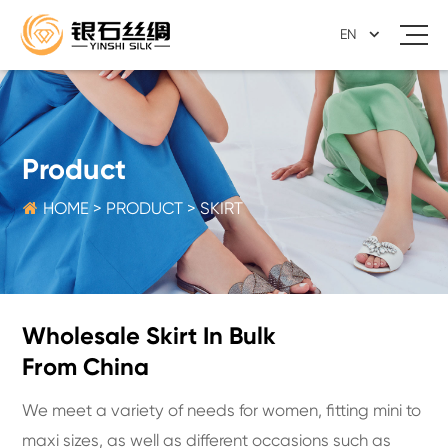
EN
Product

HOME
>
PRODUCT
>
SKIRT
Wholesale Skirt In Bulk
From China
We meet a variety of needs for women, fitting mini to
maxi sizes, as well as different occasions such as