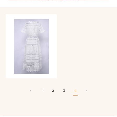
«
1
2
3
4
»