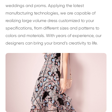
weddings and proms. Applying the latest
manufacturing technologies, we are capable of
realizing large volume dress customized to your
specifications, from different sizes and patterns to
colors and materials. With years of experience, our
designers can bring your brand’s creativity to life.